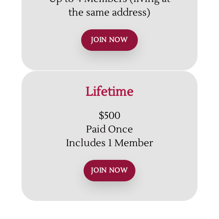
the same address)
JOIN NOW
Lifetime
$500
Paid Once
Includes 1 Member
JOIN NOW