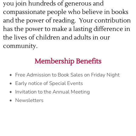
you join hundreds of generous and
compassionate people who believe in books
and the power of reading. Your contribution
has the power to make a lasting difference in
the lives of children and adults in our
community.
Membership Benefits
Free Admission to Book Sales on Friday Night
Early notice of Special Events
Invitation to the Annual Meeting
Newsletters