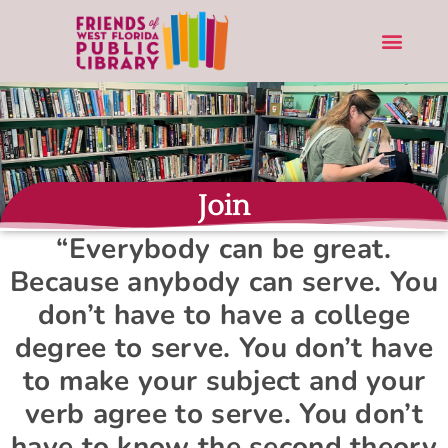
Join
“Everybody can be great.
Because anybody can serve. You
don’t have to have a college
degree to serve. You don’t have
to make your subject and your
verb agree to serve. You don’t
have to know the second theory