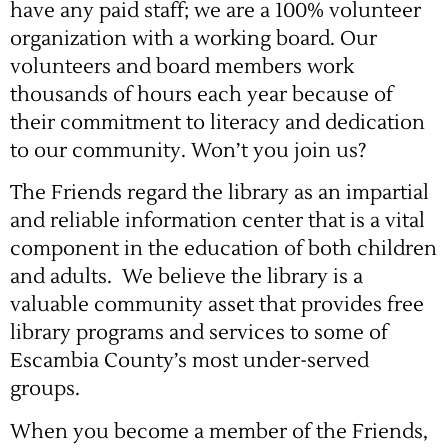
have any paid staff; we are a 100% volunteer
organization with a working board. Our
volunteers and board members work
thousands of hours each year because of
their commitment to literacy and dedication
to our community. Won’t you join us?
The Friends regard the library as an impartial
and reliable information center that is a vital
component in the education of both children
and adults. We believe the library is a
valuable community asset that provides free
library programs and services to some of
Escambia County’s most under-served
groups.
When you become a member of the Friends,