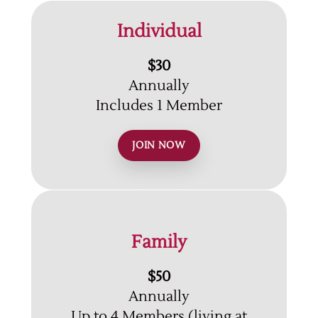
Individual
$30
Annually
Includes 1 Member
JOIN NOW
Family
$50
Annually
Up to 4 Members (living at