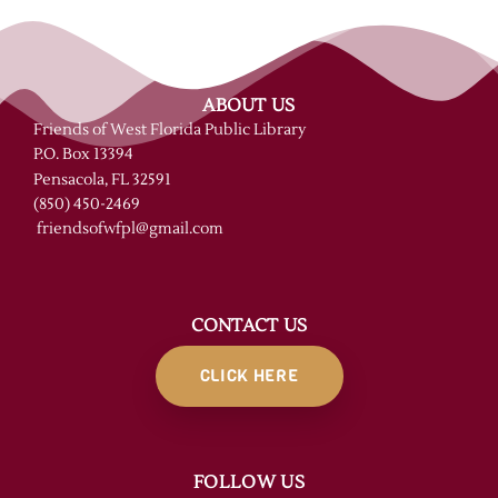
ABOUT US
Friends of West Florida Public Library
P.O. Box 13394
Pensacola, FL 32591
(850) 450-2469
friendsofwfpl@gmail.com
CONTACT US
CLICK HERE
FOLLOW US