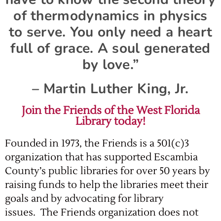
of thermodynamics in physics
to serve. You only need a heart
full of grace. A soul generated
by love.”
– Martin Luther King, Jr.
Join the Friends of the West Florida
Library today!
Founded in 1973, the Friends is a 501(c)3
organization that has supported Escambia
County’s public libraries for over 50 years by
raising funds to help the libraries meet their
goals and by advocating for library
issues. The Friends organization does not