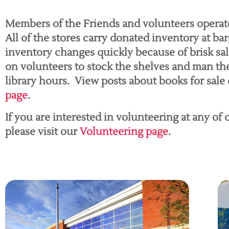
Members of the Friends and volunteers operat
All of the stores carry donated inventory at bar
inventory changes quickly because of brisk sa
on volunteers to stock the shelves and man th
library hours. View posts about books for sale
page
.
If you are interested in volunteering at any of
please visit our
Volunteering page
.