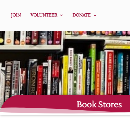
JOIN
VOLUNTEER
DONATE
Book Stores