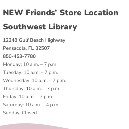
NEW Friends’ Store Location
Southwest Library
12248 Gulf Beach Highway
Pensacola, FL 32507
850-453-7780
Monday: 10 a.m. – 7 p.m.
Tuesday: 10 a.m. – 7 p.m.
Wednesday: 10 a.m. – 7 p.m.
Thursday: 10 a.m. – 7 p.m.
Friday: 10 a.m. – 7 p.m.
Saturday: 10 a.m. – 4 p.m.
Sunday: Closed