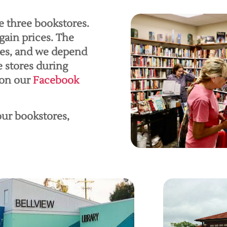
e three bookstores.
gain prices. The
les, and we depend
e stores during
 on our
Facebook
 our bookstores,