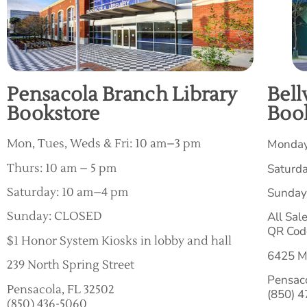
Pensacola Branch Library
Bell
Bookstore
Boo
Mon, Tues, Weds & Fri: 10 am–3 pm
Monday
Thurs: 10 am – 5 pm
Saturd
Saturday: 10 am–4 pm
Sunday
Sunday: CLOSED
All Sal
QR Cod
$1 Honor System Kiosks in lobby and hall
6425 M
239 North Spring Street
Pensac
Pensacola, FL 32502
(850) 
(850) 436-5060