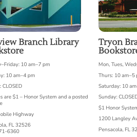
view Branch Library
Tryon Br
kstore
Bookstor
–Friday: 10 am–7 pm
Mon, Tues, Weds
ay: 10 am–4 pm
Thurs: 10 am–5
: CLOSED
Saturday: 10 a
es are $1 – Honor System and a posted
Sunday: CLOSE
e
$1 Honor System
obile Highway
1200 Langley A
ola, FL 32526
Pensacola, FL 3
471-6360