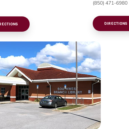
(850) 471-6980
DIRECTIONS
RECTIONS