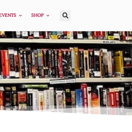
EVENTS
SHOP