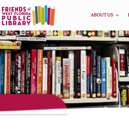
ABOUT US