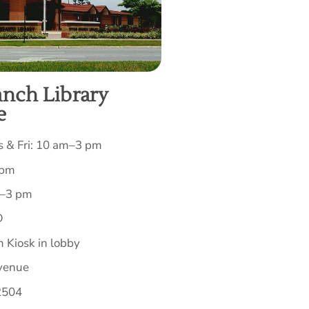
anch Library
e
 & Fri: 10 am–3 pm
 pm
m–3 pm
D
 Kiosk in lobby
venue
2504