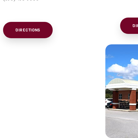
DI
DIRECTIONS