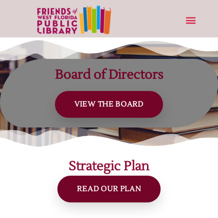
Board of Directors
VIEW THE BOARD
Strategic Plan
READ OUR PLAN