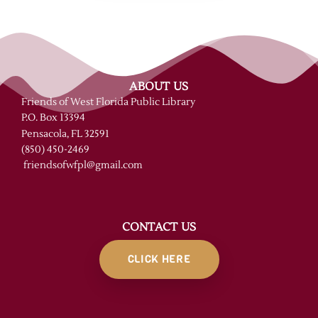
ABOUT US
Friends of West Florida Public Library
P.O. Box 13394
Pensacola, FL 32591
(850) 450-2469
friendsofwfpl@gmail.com
CONTACT US
CLICK HERE