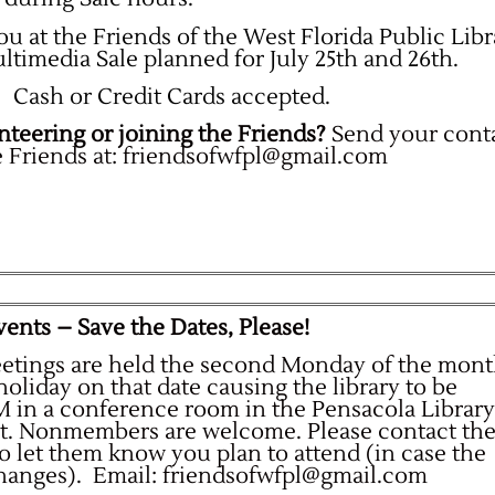
u at the Friends of the West Florida Public Libr
imedia Sale planned for July 25th and 26th.
Cash or Credit Cards accepted.
nteering or joining the Friends?
Send your cont
 Friends at:
friendsofwfpl@gmail.com
ents – Save the Dates, Please!
eetings are held the second Monday of the mon
 holiday on that date causing the library to be
PM in a conference room in the Pensacola Library
et. Nonmembers are welcome. Please contact th
to let them know you plan to attend (in case the
changes).
Email:
friendsofwfpl@gmail.com