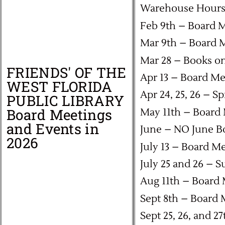
Warehouse Hours:
Feb 9th – Board 
Mar 9th – Board 
Mar 28 – Books on
FRIENDS' OF THE
Apr 13 – Board Me
WEST FLORIDA
Apr 24, 25, 26 – S
PUBLIC LIBRARY
Board Meetings
May 11th – Board
and Events in
June – NO June B
2026
July 13 – Board M
July 25 and 26 – 
Aug 11th – Board
Sept 8th – Board 
Sept 25, 26, and 2