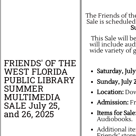
The Friends of th
Sale is scheduled
Su
This Sale will be
will include au
wide variety of 
FRIENDS' OF THE
WEST FLORIDA
Saturday, July
PUBLIC LIBRARY
Sunday, July 
SUMMER
Location:
Down
MULTIMEDIA
Admission:
Fr
SALE July 25,
and 26, 2025
Items for Sale
Audiobooks.
Additional ite
Friends’ stor