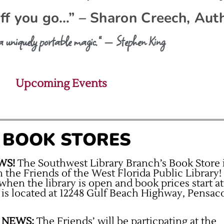
off you go…” – Sharon Creech, Aut
 a uniquely portable magic.” — Stephen King
Upcoming Events
’ BOOK STORES
WS!
The Southwest Library Branch’s Book Store 
h the Friends of the West Florida Public Library!
when the library is open and book prices start at
 is located at 12248 Gulf Beach Highway, Pensaco
 NEWS:
The Friends’ will be particpating at the