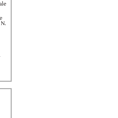
ale
ne
 N.
y