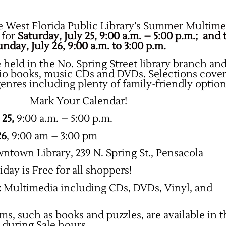
e West Florida Public Library’s Summer Multime
 for
Saturday, July 25, 9:00 a.m. – 5:00 p.m.; and 
nday, July 26, 9:00 a.m. to 3:00 p.m.
 held in the No. Spring Street library branch and
dio books, music CDs and DVDs.
Selections cover
genres including plenty of family-friendly option
Mark Your Calendar!
 25,
9:00 a.m. – 5:00 p.m.
26
, 9:00 am – 3:00 pm
town Library, 239 N. Spring St., Pensacola
iday is Free for all shoppers!
:
Multimedia including CDs, DVDs, Vinyl, and
ms, such as books and puzzles, are available in 
e during Sale hours.