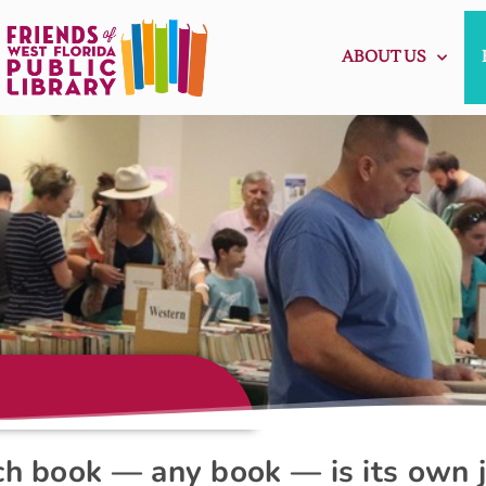
ABOUT US
ach book — any book — is its own 