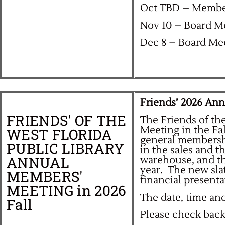
Oct TBD – Membe
Nov 10 – Board M
Dec 8 – Board Me
Friends’ 2026 An
FRIENDS' OF THE
The Friends of th
Meeting in the Fa
WEST FLORIDA
general membershi
PUBLIC LIBRARY
in the sales and t
ANNUAL
warehouse, and the
year. T
he new sla
MEMBERS'
financial presenta
MEETING in 2026
The date, time an
Fall
Please check back 