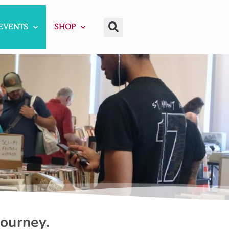
EVENTS
SHOP
journey.