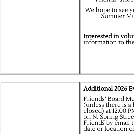
We hope to see yo
Summer Mult
Interested in volu
information to the
Additional 2026 Ev
Friends’ Board M
(unless there is a
closed) at 12:00 
on N. Spring Stre
Friends by email 
date or location 