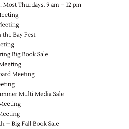
 Most Thurdays, 9 am – 12 pm
Meeting
Meeting
 the Bay Fest
eting
pring Big Book Sale
 Meeting
oard Meeting
eeting
Summer Multi Media Sale
 Meeting
Meeting
7th – Big Fall Book Sale