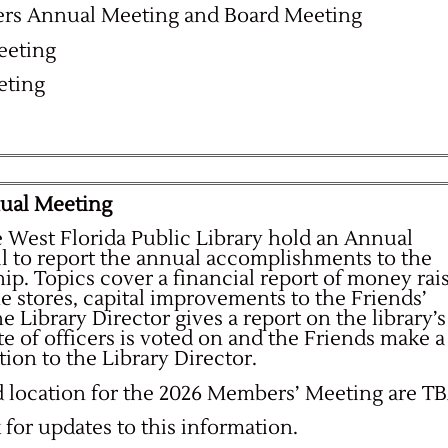
rs Annual Meeting and Board Meeting
eeting
eting
nual Meeting
e West Florida Public Library hold an Annual
ll to report the annual accomplishments to the
p. Topics cover a financial report of money rai
he stores, capital improvements to the Friends’
 Library Director gives a report on the library’s
te of officers is voted on and the Friends make a
tion to the Library Director.
d location for the 2026 Members’ Meeting are TB
for updates to this information.