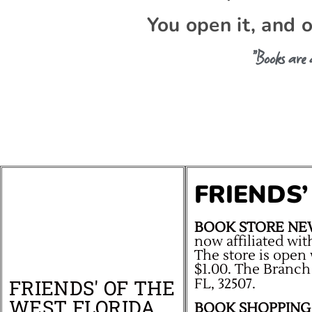
You open it, and 
“Books are
FRIENDS
BOOK STORE NE
now affiliated wit
The store is open 
$1.00. The Branch
FRIENDS' OF THE
FL, 32507.
WEST FLORIDA
BOOK SHOPPING