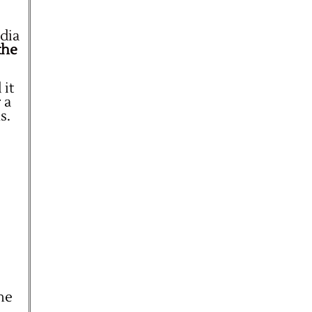
dia
the
 it
 a
s.
the