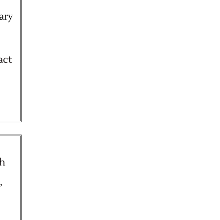
ary
act
th
,
e