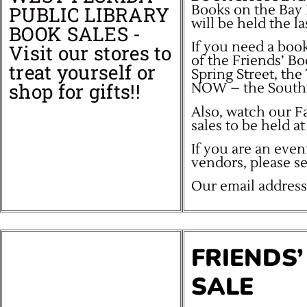
Books on the Bay 
PUBLIC LIBRARY
will be held the l
BOOK SALES -
If you need a book
Visit our stores to
of the Friends’ B
treat yourself or
Spring Street, th
shop for gifts!!
NOW – the South
Also, watch our 
sales to be held 
If you are an even
vendors, please s
Our email address
FRIENDS
SALE