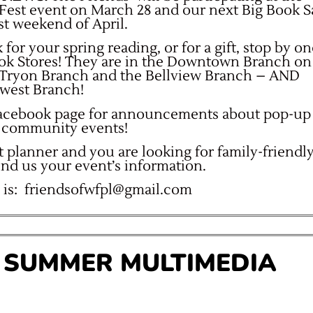
Fest event on March 28 and our next Big Book S
ast weekend of April.
 for your spring reading, or for a gift, stop by o
ook Stores! They are in the Downtown Branch on
e Tryon Branch and the Bellview Branch – AND
west Branch!
Facebook page for announcements about pop-up
at community events!
t planner and you are looking for family-friendl
end us your event’s information.
 is:
friendsofwfpl@gmail.com
’ SUMMER MULTIMEDIA