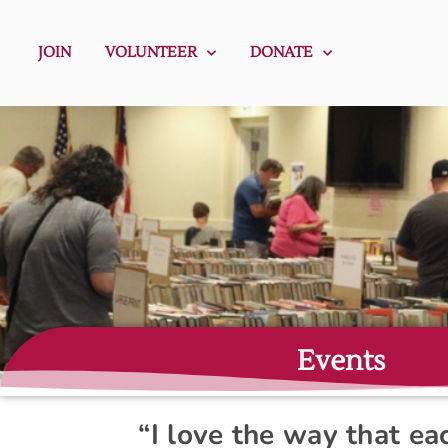
JOIN
VOLUNTEER
DONATE
Events
“I love the way that e