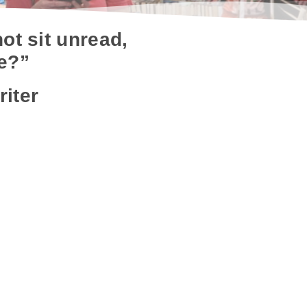
ot sit unread,
ee?”
riter