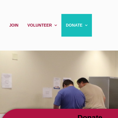
JOIN
VOLUNTEER
DONATE
Donate