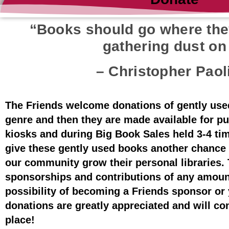
“Books should go where they
gathering dust on 
– Christopher Paol
The Friends welcome donations of gently use
genre and then they are made available for pu
kiosks and during Big Book Sales held 3-4 ti
give these gently used books another chance
our community grow their personal libraries. 
sponsorships and contributions of any amoun
possibility of becoming a Friends sponsor or 
donations are greatly appreciated and will co
place!