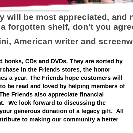
 will be most appreciated, and n
a forgotten shelf, don’t you agr
ini, American writer and screenw
d books, CDs and DVDs. They are sorted by
rchase in the Friends stores, the honor
mes a year. The Friends hope customers will
 to be read and loved by helping members of
The Friends also appreciate financial
t. We look forward to discussing the
your generous donation of a legacy gift. All
ntribute to making our community a better