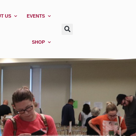
T US
EVENTS
SHOP